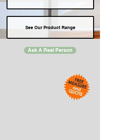
See Our Product Range
Ask A Real Person