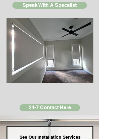
Speak With A Specalist
24-7 Contact Here
See Our Installation Services