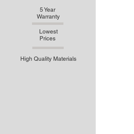
5 Year
Warranty
Lowest
Prices
High Quality Materials