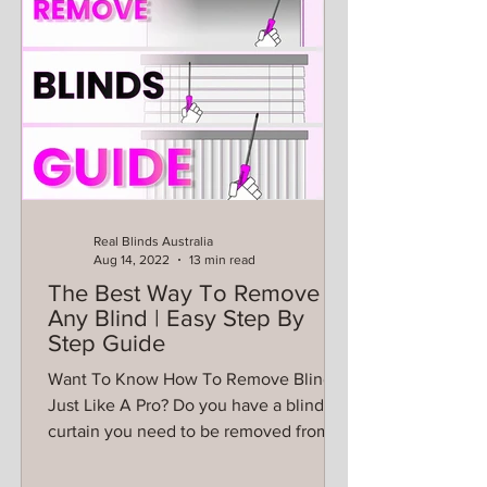
Real Blinds Australia
Aug 14, 2022
13 min read
The Best Way To Remove
Any Blind | Easy Step By
Step Guide
Want To Know How To Remove Blinds
Just Like A Pro? Do you have a blind or
curtain you need to be removed from
the wall? Want to know the...