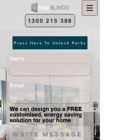
1300 215 388
Press Here To Unlock Perks
Name
Email
We can design you a FREE
customised, energy saving
solution for your home