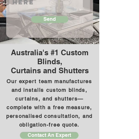
Send
Australia's #1 Custom
Blinds,
Curtains and Shutters
Our expert team manufactures
and installs custom blinds,
curtains, and shutters—
complete with a free measure,
personalised consultation, and
obligation-free quote.
Contact An Expert