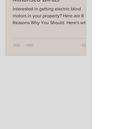
Interested in getting electric blind
motors in your property? Here are 8
Reasons Why You Should. Here's why
you should be considering...