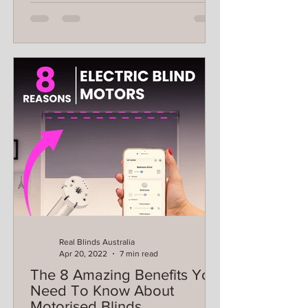
Real Blinds Australia
Apr 20, 2022
7 min read
The 8 Amazing Benefits You
Need To Know About
Motorised Blinds