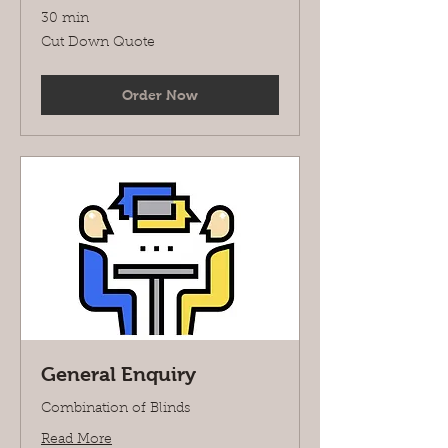
30 min
Cut
Cut Down Quote
Down
Quote
Order Now
General Enquiry
Combination of Blinds
Read More