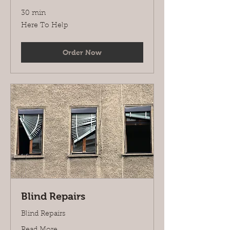
30 min
Here
Here To Help
To
Help
Order Now
Blind Repairs
Blind Repairs
Read More