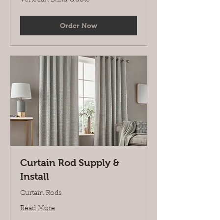
Blind
Quote
Order Now
Curtain Rod Supply &
Install
Curtain Rods
Read More