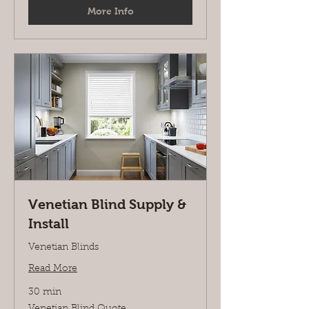
More Info
Venetian Blind Supply &
Install
Venetian Blinds
Read More
30 min
Venetian
Venetian Blind Quote