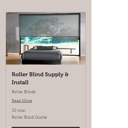
Roller Blind Supply &
Install
Roller Blinds
Read More
30 min
Roller
Roller Blind Quote
Blind
Quote