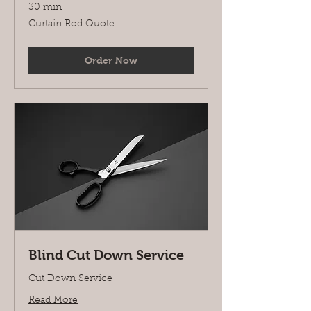
30 min
Curtain
Curtain Rod Quote
Rod
Quote
Order Now
Blind Cut Down Service
Cut Down Service
Read More