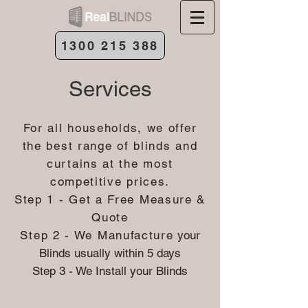
1300 215 388
Services
For all households, we offer
the best range of blinds and
curtains at the most
competitive prices.
Step 1 - Get a Free Measure &
Quote
Step 2 - We Manufacture
your
Blinds usually within 5 days
Step 3 - We Install your Blinds