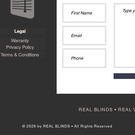
Legal
Warranty
Privacy Policy
Terms & Conditions
REAL BLINDS • REAL 
© 2026 by REAL BLINDS • All Rights Reserved