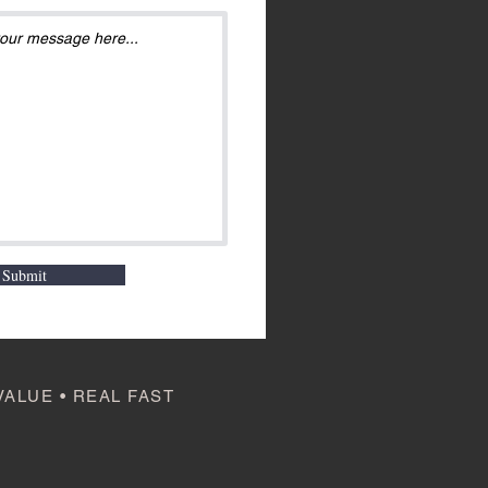
Submit
VALUE • REAL FAST