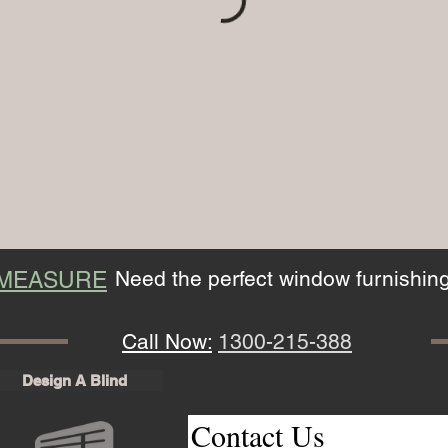
Need the perfect window furnishin
 MEASURE
Call Now:
1300-215-388
Design A Blind
Contact Us