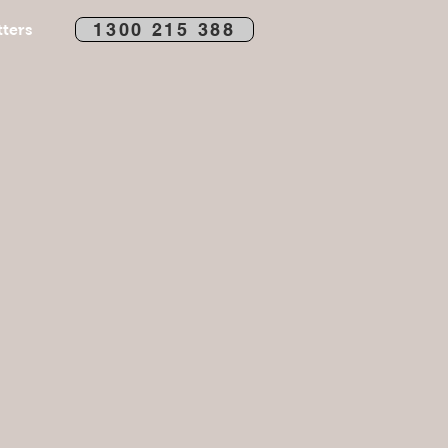
1300 215 388
ters