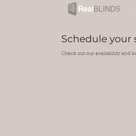
Schedule your 
Check out our availability and b