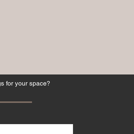
gs for your space?