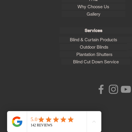
Why Choose Us
Gallery
Services
Blind & Curtain Products
Outdoor Blinds
Plantation Shutters
Blind Cut Down Service