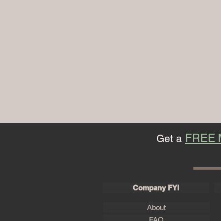
FREE
Get a
Company FYI
About
FAQ