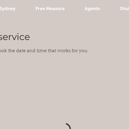
Sydney
Free Measure
Agents
Shut
service
ook the date and time that works for you