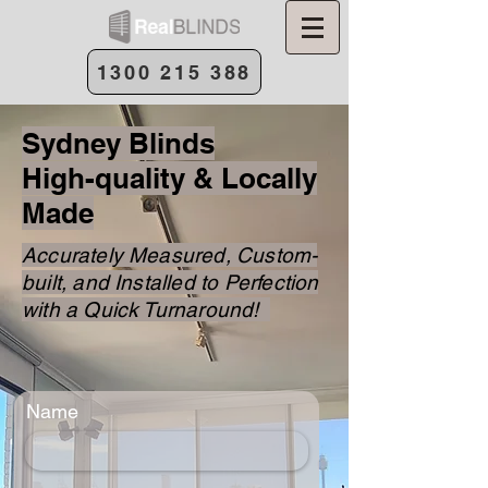
1300 215 388
Sydney Blinds
High-quality & Locally
Made
Accurately Measured, Custom-
built, and Installed to Perfection
with a Quick Turnaround!
Name