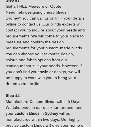
Step #1
Get a FREE Measure or Quote
Need help designing cheap blinds in
Sydney? You can call us or fill in your details
online to contact us. Our blinds experts will
contact you to inquire about your needs and
requirements. We will come to your place to
measure and confirm the design
requirements for your custom-made blinds.
You can choose your favourite design,
colour, and fabric options from our
catalogue that suit your needs. However, if
you don’t find your style or design, we will
be happy to work with you to bring your
dream vision to life.
Step #2
Manufacture Custom Blinds within 5 Days
We take pride in our quick turnaround, and
your
custom blinds in Sydney
will be
manufactured within five days. Our highly
precise custom blinds will give your home or