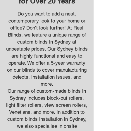
for Over 20 Years
Do you want to add a neat,
contemporary look to your home or
office? Don’t look further! At Real
Blinds, we feature a unique range of
custom blinds in Sydney at
unbeatable prices. Our Sydney blinds
are highly functional and easy to
operate. We offer a 5-year warranty
on our blinds to cover manufacturing
defects, installation issues, and
more.
Our range of custom-made blinds in
Sydney includes block-out rollers,
light filter rollers, view screen rollers,
Venetians, and more. In addition to
custom blinds installation in Sydney,
we also specialise in onsite