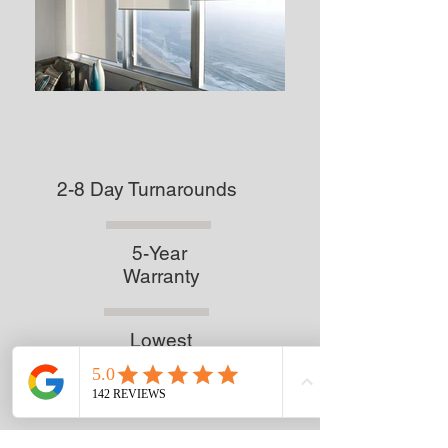
2-8 Day Turnarounds
5-Year
Warranty
Lowest
Prices