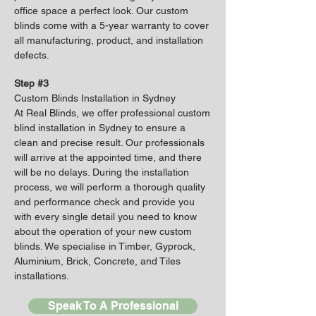
office space a perfect look. Our custom
blinds come with a 5-year warranty to cover
all manufacturing, product, and installation
defects.
Step #3
Custom Blinds Installation in Sydney
At Real Blinds, we offer professional custom
blind installation in Sydney to ensure a
clean and precise result. Our professionals
will arrive at the appointed time, and there
will be no delays. During the installation
process, we will perform a thorough quality
and performance check and provide you
with every single detail you need to know
about the operation of your new custom
blinds. We specialise in Timber, Gyprock,
Aluminium, Brick, Concrete, and Tiles
installations.
Speak To A Professional