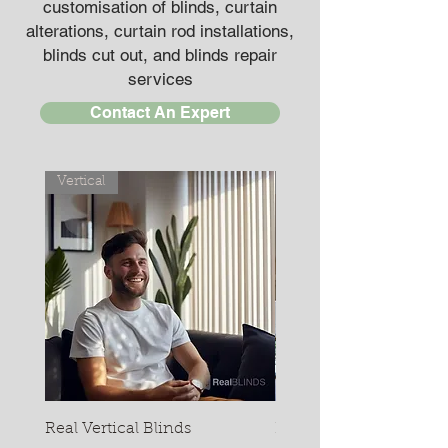
customisation of blinds, curtain
alterations, curtain rod installations,
blinds cut out, and blinds repair
services
Contact An Expert
Vertical
Pelmets
Real Vertical Blinds
Real Metal Pelmet (Fac