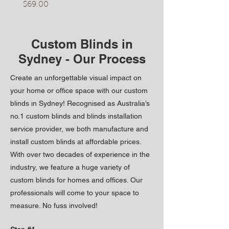
Price
Price
$69.00
$50.00
Custom Blinds in
Sydney - Our Process
Create an unforgettable visual impact on
your home or office space with our custom
blinds in Sydney! Recognised as Australia’s
no.1 custom blinds and blinds installation
service provider, we both manufacture and
install custom blinds at affordable prices.
With over two decades of experience in the
industry, we feature a huge variety of
custom blinds for homes and offic
es. Our
professionals will come to your space to
measure. No fuss inv
olved!