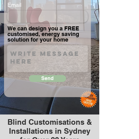
Email
We can design you a FREE
customised, energy saving
solution for your home
Send
Blind Customisations &
Installations in Sydney