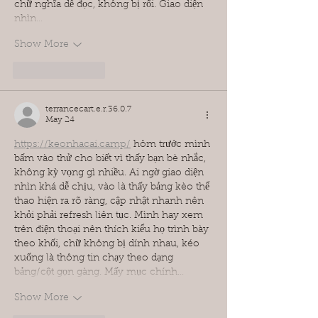
chữ nghĩa dễ đọc, không bị rối. Giao diện 
nhìn…
Show More
Like
Reply
terrancecart.e.r.36.0.7
May 24
https://keonhacai.camp/
 hôm trước mình 
bấm vào thử cho biết vì thấy bạn bè nhắc, 
không kỳ vọng gì nhiều. Ai ngờ giao diện 
nhìn khá dễ chịu, vào là thấy bảng kèo thể 
thao hiện ra rõ ràng, cập nhật nhanh nên 
khỏi phải refresh liên tục. Mình hay xem 
trên điện thoại nên thích kiểu họ trình bày 
theo khối, chữ không bị dính nhau, kéo 
xuống là thông tin chạy theo dạng 
bảng/cột gọn gàng. Mấy mục chính…
Show More