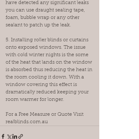
have detected any significant leaks 
you can use draught sealing tape, 
foam, bubble wrap or any other 
sealant to patch up the leak.
5. Installing roller blinds or curtains 
onto exposed windows. The issue 
with cold winter nights is the some 
of the heat that lands on the window 
is absorbed thus reducing the heat in 
the room cooling it down. With a 
window covering this effect is 
dramatically reduced keeping your 
room warmer for longer.
For a Free Measure or Quote Visit 
realblinds.com.au