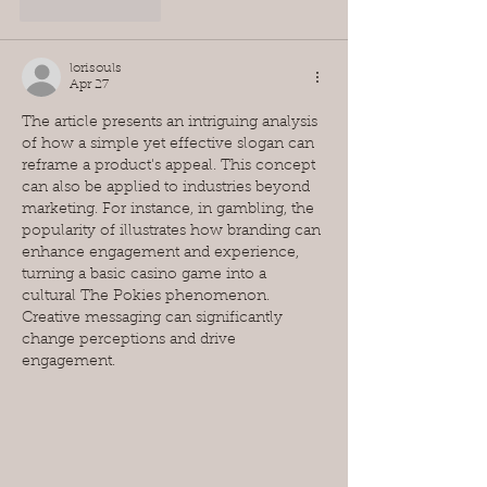
Like
Reply
lorisouls
Apr 27
The article presents an intriguing analysis 
of how a simple yet effective slogan can 
reframe a product's appeal. This concept 
can also be applied to industries beyond 
marketing. For instance, in gambling, the 
popularity of illustrates how branding can 
enhance engagement and experience, 
turning a basic casino game into a 
cultural The Pokies phenomenon. 
Creative messaging can significantly 
change perceptions and drive 
engagement.