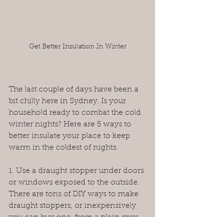
Get Better Insulation In Winter
The last couple of days have been a 
bit chilly here in Sydney. Is your 
household ready to combat the cold 
winter nights? Here are 5 ways to 
better insulate your place to keep 
warm in the coldest of nights.
1. Use a draught stopper under doors 
or windows exposed to the outside. 
There are tons of DIY ways to make 
draught stoppers, or inexpensively 