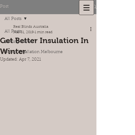
Post
1300 215 388
All Posts
Real Blinds Australia
All Posts
Mar 31, 2019
1 min read
Get Better Insulation In
Getting Started
Winter
Blinds Installation Melbourne
Updated:
Apr 7, 2021