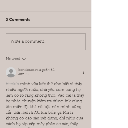
3 Comments
The 8 Amazing Benefits
Top 10 Cheape
Write a comment...
You Need To Know
Temporary Wi
About Motorised Blinds
Covering Solut
Didn't Know A
Newest
bentiecesav.a.ge54.62
Jun 25
hitclub
 mình vừa lướt thử cho biết vì thấy 
nhiều người nhắc, chủ yếu xem trang họ 
làm có rõ ràng không thôi. Vào cái là thấy 
họ nhắc chuyện kiểm tra đúng link đúng 
tên miền đặt khá nổi bật, nên mình cũng 
cẩn thận hơn trước khi bấm gì. Mình 
không có đào sâu nội dung, chỉ nhìn qua 
cách họ sắp xếp mấy phần cơ bản, thấy 