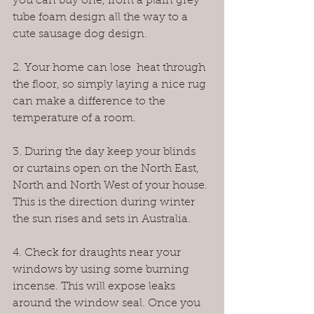
you can buy one, from a plain grey 
tube foam design all the way to a 
cute sausage dog design.
2. Your home can lose  heat through 
the floor, so simply laying a nice rug 
can make a difference to the 
temperature of a room.
3. During the day keep your blinds 
or curtains open on the North East, 
North and North West of your house. 
This is the direction during winter 
the sun rises and sets in Australia.
4. Check for draughts near your 
windows by using some burning 
incense. This will expose leaks 
around the window seal. Once you 